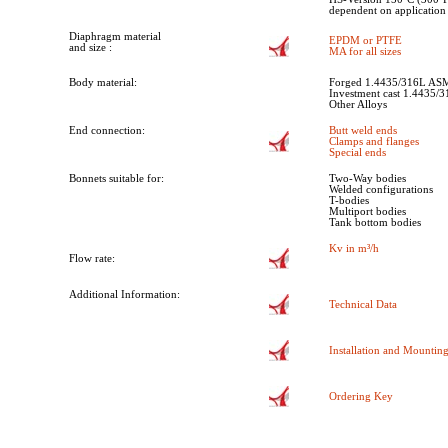
dependent on application
Diaphragm material
EPDM or PTFE
and size :
MA for all sizes
Body material:
Forged 1.4435/316L AS
Investment cast 1.4435/
Other Alloys
End connection:
Butt weld ends
Clamps and flanges
Special ends
Bonnets suitable for:
Two-Way bodies
Welded configurations
T-bodies
Multiport bodies
Tank bottom bodies
Kv in m³/h
Flow rate:
Additional Information:
Technical Data
Installation and Mounting
Ordering Key