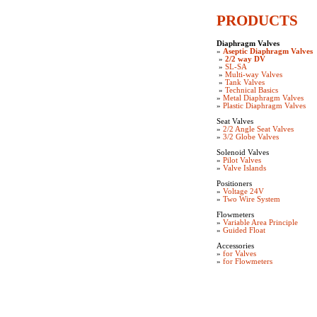
PRODUCTS
Diaphragm Valves
»
Aseptic Diaphragm Valves
»
2/2 way DV
»
SL-SA
»
Multi-way Valves
»
Tank Valves
»
Technical Basics
»
Metal Diaphragm Valves
»
Plastic Diaphragm Valves
Seat Valves
»
2/2 Angle Seat Valves
»
3/2 Globe Valves
Solenoid Valves
»
Pilot Valves
»
Valve Islands
Positioners
»
Voltage 24V
»
Two Wire System
Flowmeters
»
Variable Area Principle
»
Guided Float
Accessories
»
for Valves
»
for Flowmeters