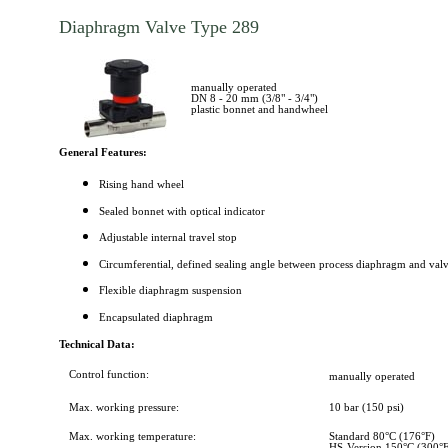
Diaphragm Valve Type 289
manually operated
DN 8 - 20 mm (3/8" - 3/4")
plastic bonnet and handwheel
General Features:
Rising hand wheel
Sealed bonnet with optical indicator
Adjustable internal travel stop
Circumferential, defined sealing angle between process diaphragm and val
Flexible diaphragm suspension
Encapsulated diaphragm
Technical Data:
Control function:
manually operated
Max. working pressure:
10 bar (150 psi)
Max. working temperature:
Standard 80°C (176°F)
HS-Version 150°C (300°F